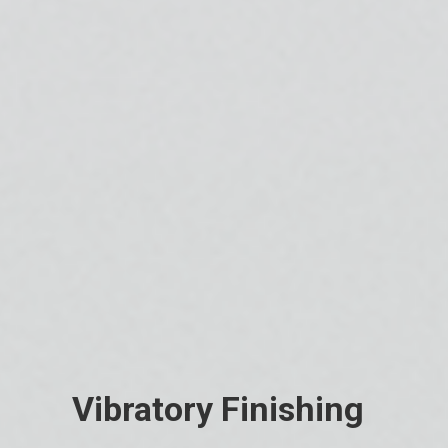
Vibratory Finishing