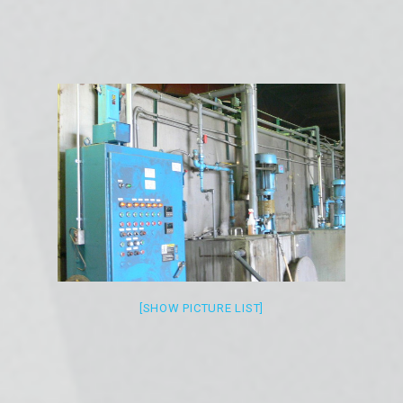
[SHOW PICTURE LIST]