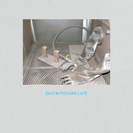
[SHOW PICTURE LIST]