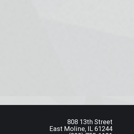
808 13th Street
East Moline, IL 61244