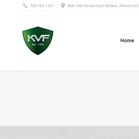
309 755 1101
808 13th Street East Moline, Illinois 61
Home