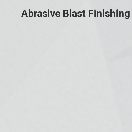
Abrasive Blast Finishing