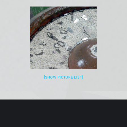
[SHOW PICTURE LIST]