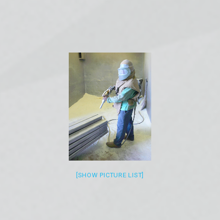
[SHOW PICTURE LIST]