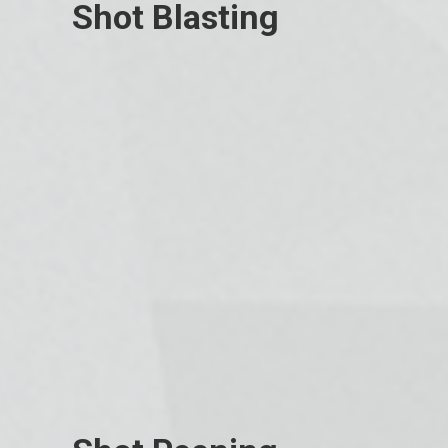
Shot Blasting