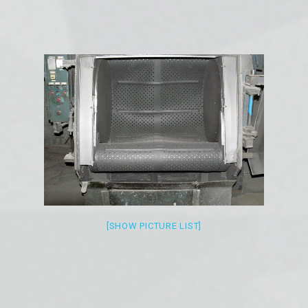
[SHOW PICTURE LIST]