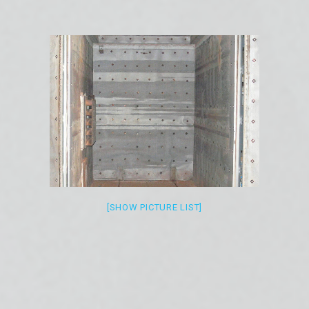
[SHOW PICTURE LIST]