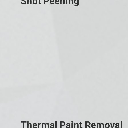
Shot Peening
Thermal Paint Removal