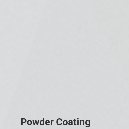
Powder Coating