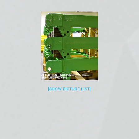
[SHOW PICTURE LIST]