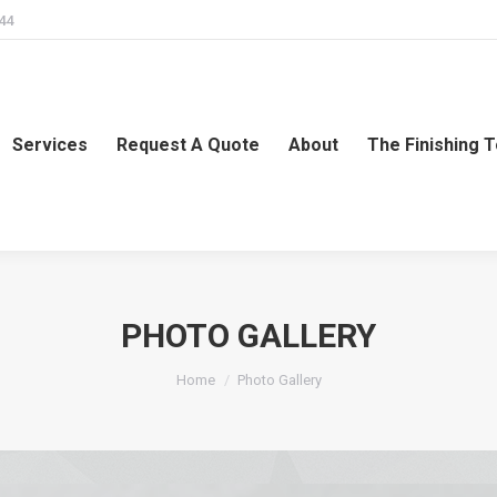
244
Services
Request A Quote
About
The Finishing 
PHOTO GALLERY
You are here:
Home
Photo Gallery