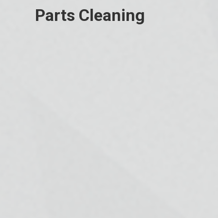
Parts Cleaning