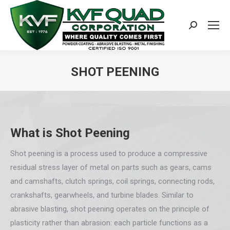
Search:
SHOT PEENING
You are here:
What is Shot Peening
Shot peening is a process used to produce a compressive
residual stress layer of metal on parts such as gears, cams
and camshafts, clutch springs, coil springs, connecting rods,
crankshafts, gearwheels, and turbine blades. Similar to
abrasive blasting, shot peening operates on the principle of
plasticity rather than abrasion: each particle functions as a