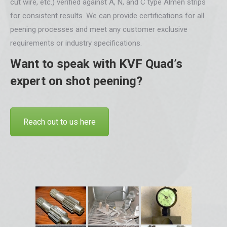
cut wire, etc.) verified against A, N, and C type Almen strips
for consistent results. We can provide certifications for all
peening processes and meet any customer exclusive
requirements or industry specifications.
Want to speak with KVF Quad’s
expert on shot peening?
Reach out to us here