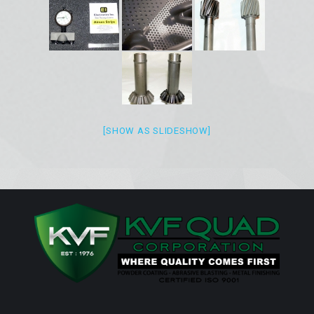
[SHOW AS SLIDESHOW]