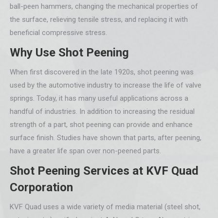
ball-peen hammers, changing the mechanical properties of
the surface, relieving tensile stress, and replacing it with
beneficial compressive stress.
Why Use Shot Peening
When first discovered in the late 1920s, shot peening was
used by the automotive industry to increase the life of valve
springs. Today, it has many useful applications across a
handful of industries. In addition to increasing the residual
strength of a part, shot peening can provide and enhance
surface finish. Studies have shown that parts, after peening,
have a greater life span over non-peened parts.
Shot Peening Services at KVF Quad
Corporation
KVF Quad uses a wide variety of media material (steel shot,