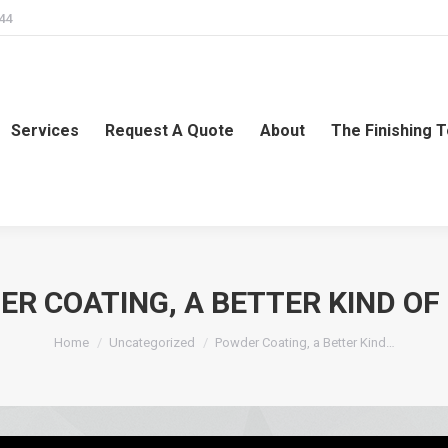
244
Services
Request A Quote
About
The Finishing 
R COATING, A BETTER KIND OF
You are here:
Home
Uncategorized
Powder Coating, a Better Kind…