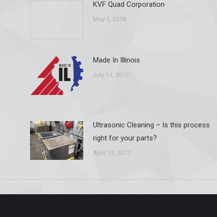
KVF Quad Corporation
May 1, 2018
Made In Illinois
July 11, 2017
Ultrasonic Cleaning – Is this process
right for your parts?
April 13, 2017