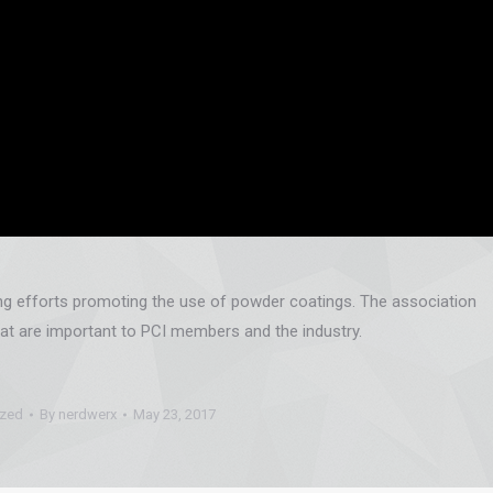
ing efforts promoting the use of powder coatings. The association
at are important to PCI members and the industry.
ized
By
nerdwerx
May 23, 2017