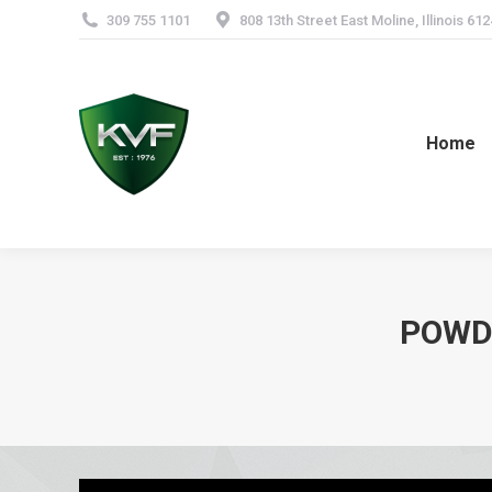
309 755 1101
808 13th Street East Moline, Illinois 61
Home
POWDE