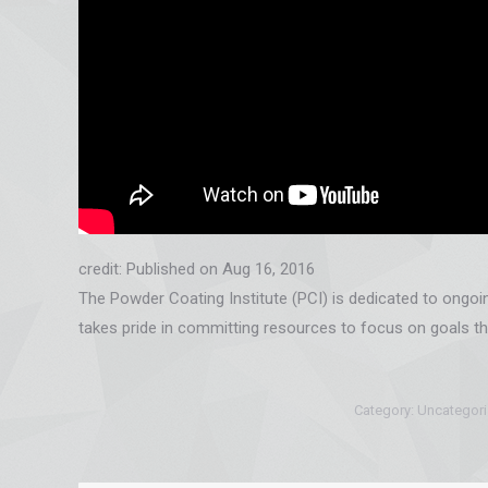
credit: Published on Aug 16, 2016
The Powder Coating Institute (PCI) is dedicated to ongo
takes pride in committing resources to focus on goals th
Category:
Uncategor