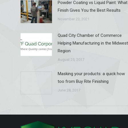
Powder Coating vs Liquid Paint: What
Finish Gives You the Best Results
November 23, 2021
Quad City Chamber of Commerce
Helping Manufacturing in the Midwest
Region
August 25, 2017
Masking your products: a quick how
too from Buy Rite Finishing
June 28, 2017