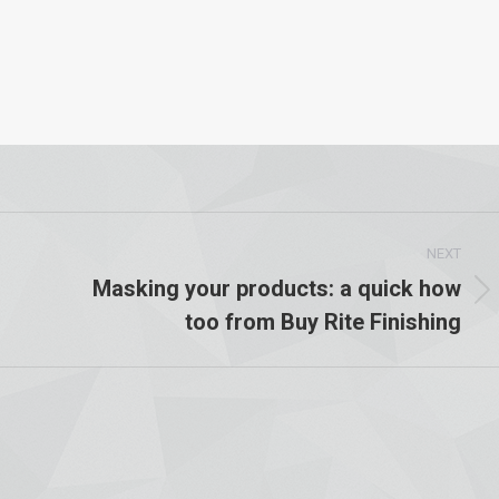
NEXT
Masking your products: a quick how
Next
too from Buy Rite Finishing
post: