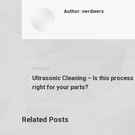
Author:
nerdwerx
Post
PREVIOUS
navigation
Ultrasonic Cleaning – Is this process
Previous
right for your parts?
post:
Related Posts