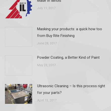
Made In Illinois
July 11, 2017
Masking your products: a quick how too
from Buy Rite Finishing
June 28, 2017
Powder Coating, a Better Kind of Paint
May 23, 2017
Ultrasonic Cleaning – Is this process right
for your parts?
April 13, 2017