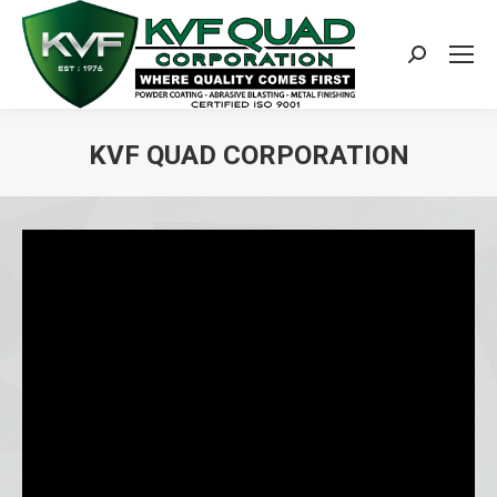
Search:
KVF QUAD CORPORATION
You are here: