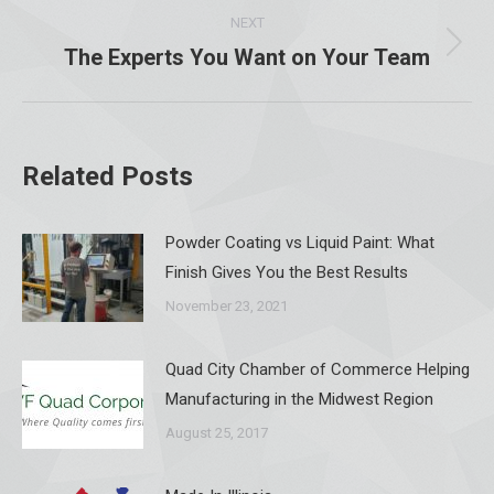
NEXT
The Experts You Want on Your Team
Next
post:
Related Posts
Powder Coating vs Liquid Paint: What
Finish Gives You the Best Results
November 23, 2021
Quad City Chamber of Commerce Helping
Manufacturing in the Midwest Region
August 25, 2017