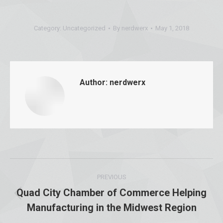
Category:
Uncategorized
By
nerdwerx
May 1, 2018
Author:
nerdwerx
Post
PREVIOUS
navigation
Quad City Chamber of Commerce Helping
Previous
Manufacturing in the Midwest Region
post: