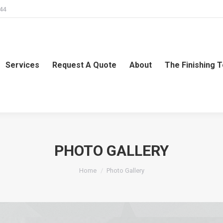
244
Services
Request A Quote
About
The Finishing 
PHOTO GALLERY
You are here:
Home
Photo Gallery