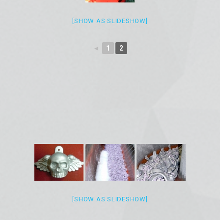
[SHOW AS SLIDESHOW]
◄
1
2
[SHOW AS SLIDESHOW]