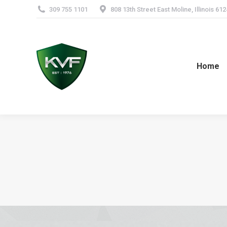
309 755 1101
808 13th Street East Moline, Illinois 61
Home