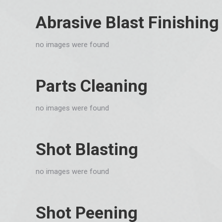
Abrasive Blast Finishing
no images were found
Parts Cleaning
no images were found
Shot Blasting
no images were found
Shot Peening