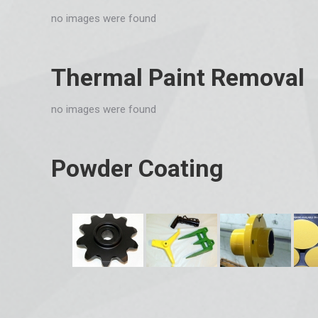
no images were found
Thermal Paint Removal
no images were found
Powder Coating