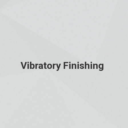
Vibratory Finishing