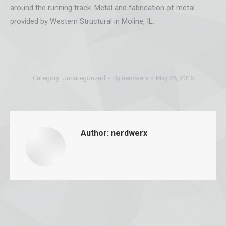
around the running track. Metal and fabrication of metal
provided by Western Structural in Moline, IL.
Category:
Uncategorized
By
nerdwerx
May 25, 2016
Author:
nerdwerx
Post