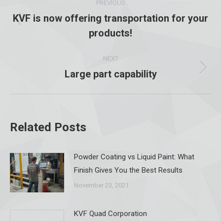
PREVIOUS
navigation
KVF is now offering transportation for your
Previous
products!
post:
NEXT
Large part capability
Next
post:
Related Posts
Powder Coating vs Liquid Paint: What
Finish Gives You the Best Results
November 23, 2021
KVF Quad Corporation