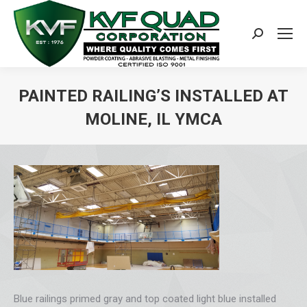
Search:
PAINTED RAILING’S INSTALLED AT
MOLINE, IL YMCA
You are here:
Blue railings primed gray and top coated light blue installed