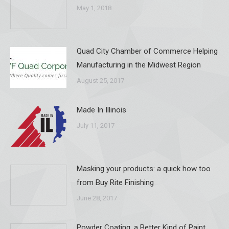
May 1, 2018
Quad City Chamber of Commerce Helping
Manufacturing in the Midwest Region
August 25, 2017
Made In Illinois
July 11, 2017
Masking your products: a quick how too
from Buy Rite Finishing
June 28, 2017
Powder Coating, a Better Kind of Paint