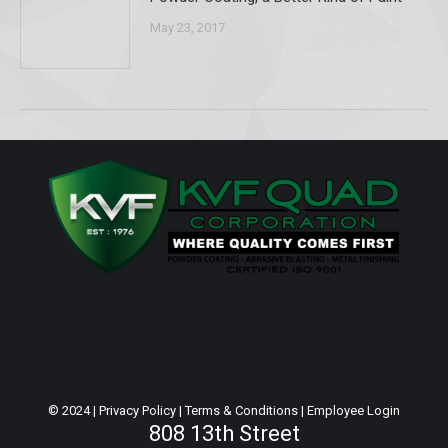
May 23, 2017
© 2024 |
Privacy Policy
|
Terms & Conditions
|
Employee Login
808 13th Street