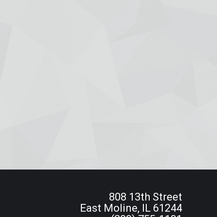
808 13th Street
East Moline, IL 61244