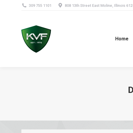
309 755 1101
808 13th Street East Moline, Illinois 61
Home
D