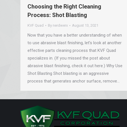
Choosing the Right Cleaning
Process: Shot Blasting
KVF Quad
By
nerdwerx
August 13, 2021
Now that you have a better understanding of when
to use abrasive blast finishing, let’s look at another
effective parts cleaning process that KVF Quad
specializes in. (If you missed the post about
abrasive blast finishing, check it out here.) Why Use
Shot Blasting Shot blasting is an aggressive
process that generates anchor surface, remove…