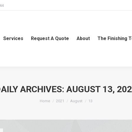
244
Services
Request A Quote
About
The Finishing 
AILY ARCHIVES:
AUGUST 13, 20
You are here:
Home
2021
August
13