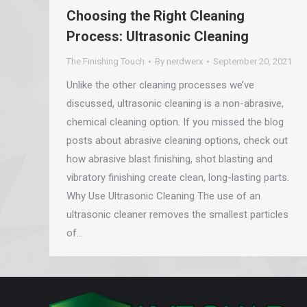
Choosing the Right Cleaning
Process: Ultrasonic Cleaning
The Finishing Touch
By
nerdwerx
September 20, 2021
Unlike the other cleaning processes we’ve
discussed, ultrasonic cleaning is a non-abrasive,
chemical cleaning option. If you missed the blog
posts about abrasive cleaning options, check out
how abrasive blast finishing, shot blasting and
vibratory finishing create clean, long-lasting parts.
Why Use Ultrasonic Cleaning The use of an
ultrasonic cleaner removes the smallest particles
of…