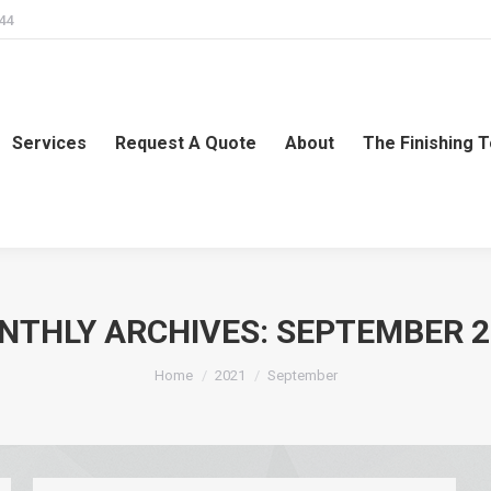
244
Services
Request A Quote
About
The Finishing 
NTHLY ARCHIVES:
SEPTEMBER 2
You are here:
Home
2021
September