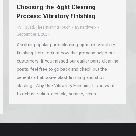
Choosing the Right Cleaning
Process: Vibratory Finishing
KVF Quad
,
The Finishing Touch
By
nerdwerx
September 1, 2021
Another popular parts cleaning option is vibratory
finishing. Let’s look at how this process helps our
customers. If you missed our earlier parts cleaning
posts, feel free to go back and check out the
benefits of abrasive blast finishing and shot
blasting. Why Use Vibratory Finishing If you want
to deburr, radius, descale, burnish, clean…