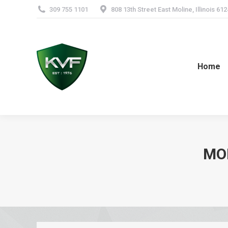
309 755 1101
808 13th Street East Moline, Illinois 61
Home
MO