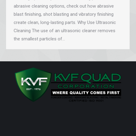
abrasive cleaning options, check out how abrasive
blast finishing, shot blasting and vibratory finishing
create clean, long-lasting parts. Why Use Ultrasonic
Cleaning The use of an ultrasonic cleaner removes
the smallest particles of…