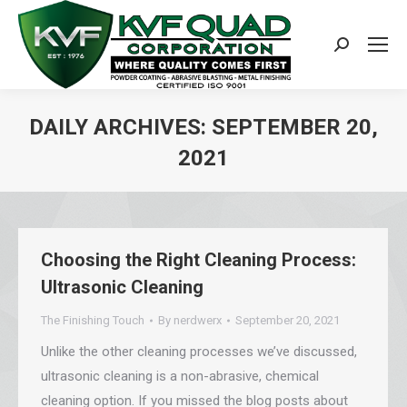
Search:
DAILY ARCHIVES:
SEPTEMBER 20,
2021
You are here:
Choosing the Right Cleaning Process:
Ultrasonic Cleaning
The Finishing Touch
By
nerdwerx
September 20, 2021
Unlike the other cleaning processes we’ve discussed,
ultrasonic cleaning is a non-abrasive, chemical
cleaning option. If you missed the blog posts about