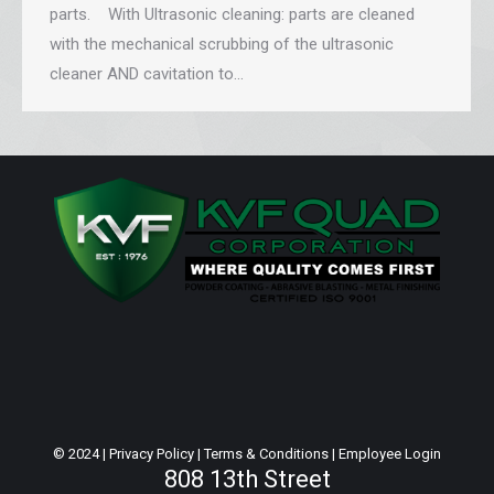
parts. With Ultrasonic cleaning: parts are cleaned
with the mechanical scrubbing of the ultrasonic
cleaner AND cavitation to…
© 2024 |
Privacy Policy
|
Terms & Conditions
|
Employee Login
808 13th Street