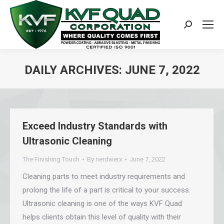
Search:
DAILY ARCHIVES:
JUNE 7, 2022
You are here:
Exceed Industry Standards with
Ultrasonic Cleaning
The Finishing Touch
By
nerdwerx
June 7, 2022
Cleaning parts to meet industry requirements and
prolong the life of a part is critical to your success.
Ultrasonic cleaning is one of the ways KVF Quad
helps clients obtain this level of quality with their