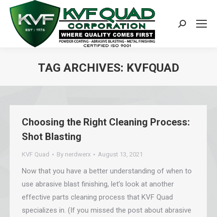
Search:
TAG ARCHIVES:
KVFQUAD
You are here:
Choosing the Right Cleaning Process:
Shot Blasting
KVF Quad
By
nerdwerx
August 13, 2021
Now that you have a better understanding of when to
use abrasive blast finishing, let’s look at another
effective parts cleaning process that KVF Quad
specializes in. (If you missed the post about abrasive