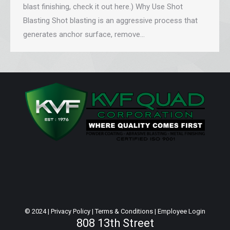
blast finishing, check it out here.) Why Use Shot
Blasting Shot blasting is an aggressive process that
generates anchor surface, remove…
© 2024 |
Privacy Policy
|
Terms & Conditions
|
Employee Login
808 13th Street