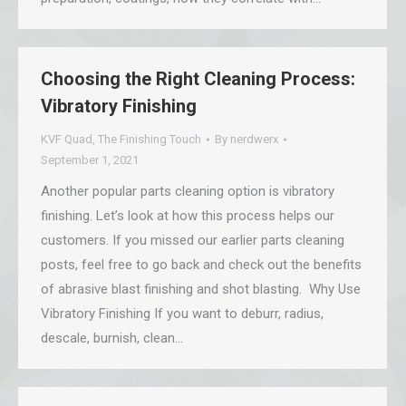
Choosing the Right Cleaning Process:
Vibratory Finishing
KVF Quad
,
The Finishing Touch
By
nerdwerx
September 1, 2021
Another popular parts cleaning option is vibratory
finishing. Let’s look at how this process helps our
customers. If you missed our earlier parts cleaning
posts, feel free to go back and check out the benefits
of abrasive blast finishing and shot blasting. Why Use
Vibratory Finishing If you want to deburr, radius,
descale, burnish, clean…