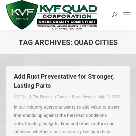
Search:
TAG ARCHIVES:
QUAD CITIES
You are here:
Add Rust Preventative for Stronger,
Lasting Parts
KVF Quad
,
The Finishing Touch
By
nerdwerx
July 12, 2022
In our industry, everyone wants to add value to a part
that stands up against the harshest conditions.
Unfortunately, budgets, time and other factors can
influence whether a part can really live up to high