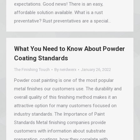
expectations. Good news! There is an easy,
affordable solution available. What is a rust
preventative? Rust preventatives are a special…
What You Need to Know About Powder
Coating Standards
The Finishing Touch
By
nerdwerx
January 26, 2022
Powder coat painting is one of the most popular
metal finishes our customers use. The durability and
overall quality of this finishing method makes it an
attractive option for many customers focused on
industry standards. The Importance of Paint
Standards Metal finishing companies provide
customers with information about substrate
preparation, coatings, how they correlate with…