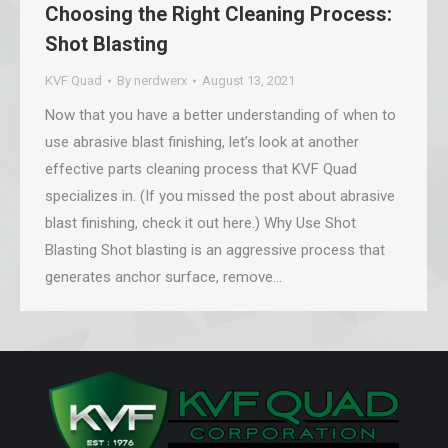
Choosing the Right Cleaning Process:
Shot Blasting
KVF Quad
By
nerdwerx
August 13, 2021
Now that you have a better understanding of when to
use abrasive blast finishing, let’s look at another
effective parts cleaning process that KVF Quad
specializes in. (If you missed the post about abrasive
blast finishing, check it out here.) Why Use Shot
Blasting Shot blasting is an aggressive process that
generates anchor surface, remove…